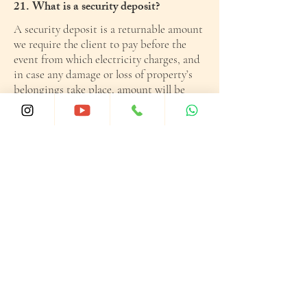
21. What is a security deposit?
A security deposit is a returnable amount
we require the client to pay before the
event from which electricity charges, and
in case any damage or loss of property’s
belongings take place, amount will be
reimbursed and balance would be
returned.