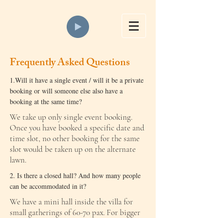
Frequently Asked Questions
1.Will it have a single event / will it be a private
booking or will someone else also have a
booking at the same time?
We take up only single event booking.
Once you have booked a specific date and
time slot, no other booking for the same
slot would be taken up on the alternate
lawn.
​​2. Is there a closed hall? And how many people
can be accommodated in it?
We have a mini hall inside the villa for
small gatherings of 60-70 pax. For bigger