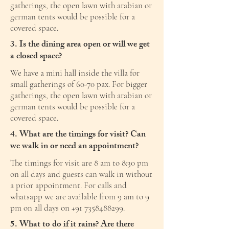
gatherings, the open lawn with arabian or
german tents would be possible for a
covered space.
3. Is the dining area open or will we get
a closed space?
We have a mini hall inside the villa for
small gatherings of 60-70 pax. For bigger
gatherings, the open lawn with arabian or
german tents would be possible for a
covered space.
4. What are the timings for visit? Can
we walk in or need an appointment?
The timings for visit are 8 am to 8:30 pm
on all days and guests can walk in without
a prior appointment. For calls and
whatsapp we are available from 9 am to 9
pm on all days on
+91 7358488299
.
5. What to do if it rains? Are there