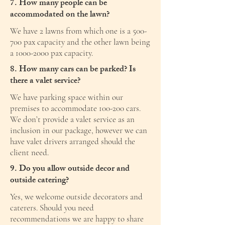
7. How many people can be
accommodated on the lawn?
We have 2 lawns from which one is a 500-
700 pax capacity and the other lawn being
a
1000-2000
pax capacity.
8. How many cars can be parked? Is
there a valet service?
We have parking space within our
premises to accommodate 100-200 cars.
We don’t provide a valet service as an
inclusion in our package, however we can
have valet drivers arranged should the
client need.
9. Do you allow outside decor and
outside catering?
Yes, we welcome outside decorators and
caterers. Should you need
recommendations we are happy to share