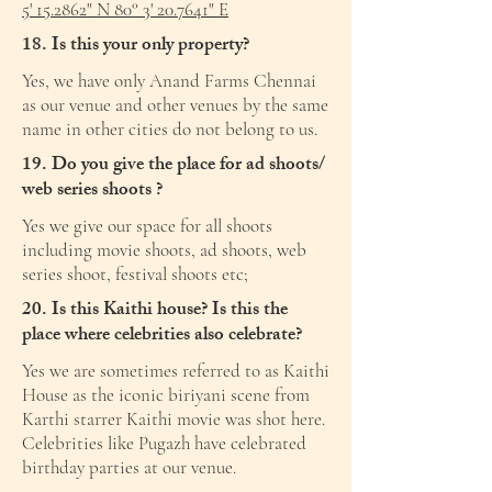
5' 15.2862" N 80° 3' 20.7641" E
18. Is this your only property?
Yes, we have only Anand Farms Chennai
as our venue and other venues by the same
name in other cities do not belong to us.
19. Do you give the place for ad shoots/
web series shoots ?
Yes we give our space for all shoots
including movie shoots, ad shoots, web
series shoot, festival shoots etc;
20. Is this Kaithi house? Is this the
place where celebrities also celebrate?
Yes we are sometimes referred to as Kaithi
House as the iconic biriyani scene from
Karthi starrer Kaithi movie was shot here.
Celebrities like Pugazh have celebrated
birthday parties at our venue.