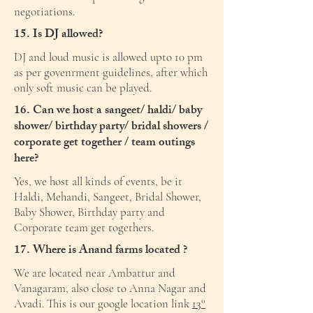
negotiations.
15. Is DJ allowed?
DJ and loud music is allowed upto 10 pm
as per govenrment guidelines, after which
only soft music can be played.
16. Can we host a sangeet/ haldi/ baby
shower/ birthday party/ bridal showers /
corporate get together / team outings
here?
Yes, we host all kinds of events, be it
Haldi, Mehandi, Sangeet, Bridal Shower,
Baby Shower, Birthday party and
Corporate team get togethers.
17. Where is Anand farms located ?
We are located near Ambattur and
Vanagaram, also close to Anna Nagar and
Avadi. This is our google location link
13°