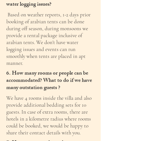
water logging issues?
Based on weather reports, 1-2 days prior
booking of arabian tents can be done
during off season, during monsoons we
provide a rental package inclusive of
arabian tents. We don't have water
logging issues and events can run
smoothly when tents are placed in apt
manner.
6. How many rooms or people can be
accommodated? What to do if we have
many outstation guests ?
We have 4 rooms inside the villa and also
provide additional bedding sets for 10
guests. In case of extra rooms, there are
hotels in a kilometre radius where rooms
could be booked, we would be happy to
share their contact details with you.