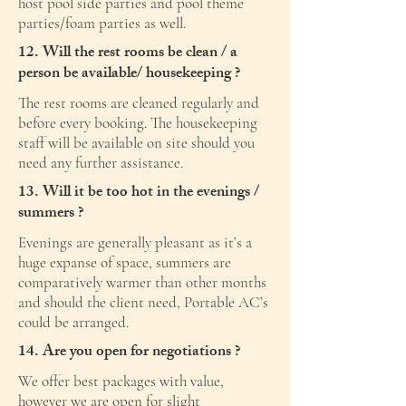
host pool side parties and pool theme
parties/foam parties as well.
12. Will the rest rooms be clean / a
person be available/ housekeeping ?
The rest rooms are cleaned regularly and
before every booking. The housekeeping
staff will be available on site should you
need any further assistance.
13. Will it be too hot in the evenings /
summers ?
Evenings are generally pleasant as it’s a
huge expanse of space, summers are
comparatively warmer than other months
and should the client need, Portable AC’s
could be arranged.
14. Are you open for negotiations ?
We offer best packages with value,
however we are open for slight