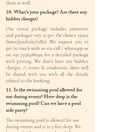
them as well.
10. What’s your package? Are there any
hidden charges?
Our rental package includes amenities
and packages vary as per the chosen space
(lawn/poolside/villa). We request you to
get in touch with us via call / whatsapp us
on
+91 7358488299
for a detailed package
with pricing. We don’t have any hidden
charges. A terms & conditions sheet will
be shared with you with all the details
related to the booking.
11. Is the swimming pool allowed for
use during events? How deep is the
swimming pool? Can we have a pool
side party?
The swimming pool is allowed for use
during events and it is 5 feet deep. We