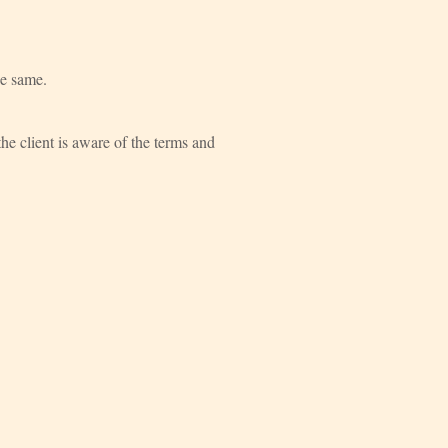
he same.
he client is aware of the terms and