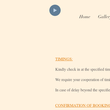
Home
Galler
TIMINGS:
Kindly check in at the specified ti
We require your cooperation of tim
In case of delay beyond the specifi
CONFIRMATION OF BOOKIN