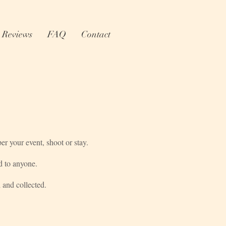
Reviews
FAQ
Contact
r your event, shoot or stay.
d to anyone.
 and collected.