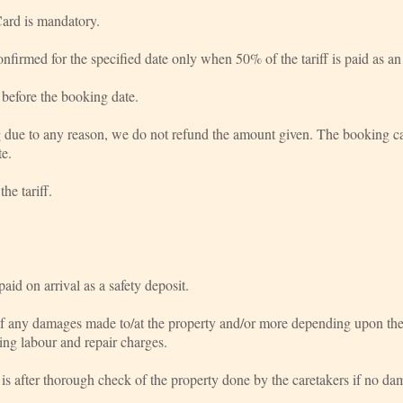
ard is mandatory.
nfirmed for the specified date only when 50% of the tariff is paid as a
before the booking date.
g due to any reason, we do not refund the amount given. The booking can
te.
he tariff.
id on arrival as a safety deposit.
of any damages made to/at the property and/or more depending upon the e
uding labour and repair charges.
 is after thorough check of the property done by the caretakers if no da