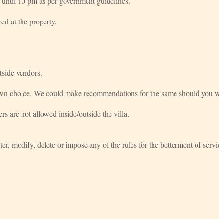
 until 10 pm as per government guidelines.
ed at the property.
tside vendors.
 own choice. We could make recommendations for the same should you w
ers are not allowed inside/outside the villa.
alter, modify, delete or impose any of the rules for the betterment of ser