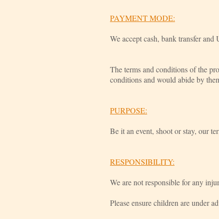
PAYMENT MODE:
We accept cash, bank transfer and 
The terms and conditions of the pro
conditions and would abide by the
PURPOSE:
Be it an event, shoot or stay, our te
RESPONSIBILITY:
We are not responsible for any injur
Please ensure children are under ad