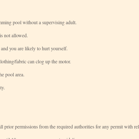
mming pool without a supervising adult.
s not allowed.
 and you are likely to hurt yourself.
othing/fabric can clog up the motor.
he pool area.
ty.
e all prior permissions from the required authorities for any permit with rel