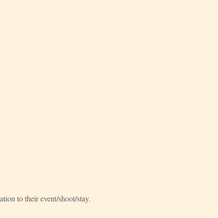
ation to their event/shoot/stay.