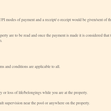
UPI modes of payment and a receipt/ e-receipt would be given/sent of t
perty are to be read and once the payment is made it is considered that t
m.
rms and conditions are applicable to all.
y or loss of life/belongings while you are at the property.
ult supervision near the pool or anywhere on the property.