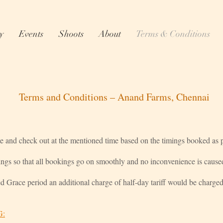
y
Events
Shoots
About
Terms & Conditions
Terms and Conditions – Anand Farms, Chennai
me and check out at the mentioned time based on the timings booked as pe
ings so that all bookings go on smoothly and no inconvenience is cause
ed Grace period an additional charge of half-day tariff would be charged
G: