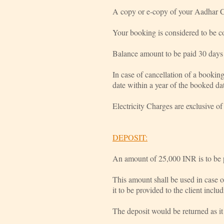
A copy or e-copy of your Aadhar C
Your booking is considered to be co
Balance amount to be paid 30 days 
In case of cancellation of a bookin
date within a year of the booked da
Electricity Charges are exclusive of t
DEPOSIT:
An amount of 25,000 INR is to be pa
This amount shall be used in case 
it to be provided to the client incl
The deposit would be returned as it