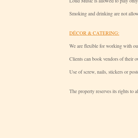
Loud Music is allowed to play only
Smoking and drinking are not allow
DÉCOR & CATERING:
We are flexible for working with ou
Clients can book vendors of their
Use of screw, nails, stickers or post
The property reserves its rights to 