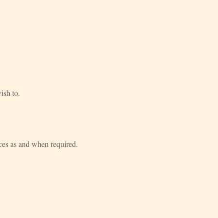
ish to.
vices as and when required.