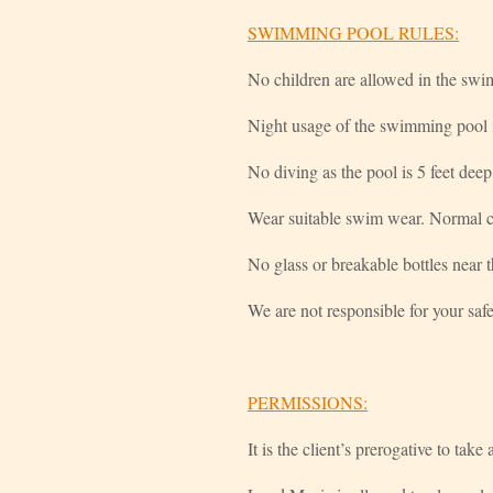
SWIMMING POOL RULES:
No children are allowed in the swi
Night usage of the swimming pool i
No diving as the pool is 5 feet deep
Wear suitable swim wear. Normal cl
No glass or breakable bottles near t
We are not responsible for your safe
PERMISSIONS:
It is the client’s prerogative to tak