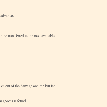
n advance.
 be transferred to the next available
xtent of the damage and the bill for
mage/loss is found.